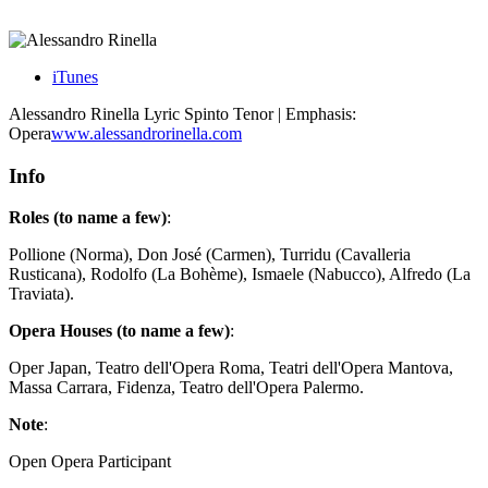
iTunes
Alessandro Rinella
Lyric Spinto Tenor | Emphasis:
Opera
www.alessandrorinella.com
Info
Roles (to name a few)
:
Pollione (Norma), Don José (Carmen), Turridu (Cavalleria
Rusticana), Rodolfo (La Bohème), Ismaele (Nabucco), Alfredo (La
Traviata).
Opera Houses (to name a few)
:
Oper Japan, Teatro dell'Opera Roma, Teatri dell'Opera Mantova,
Massa Carrara, Fidenza, Teatro dell'Opera Palermo.
Note
:
Open Opera Participant