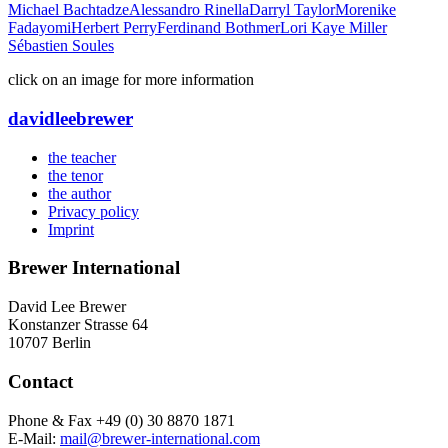
Michael Bachtadze
Alessandro Rinella
Darryl Taylor
Morenike
Fadayomi
Herbert Perry
Ferdinand Bothmer
Lori Kaye Miller
Sébastien Soules
click on an image for more information
david
lee
brewer
the teacher
the tenor
the author
Privacy policy
Imprint
Brewer International
David Lee Brewer
Konstanzer Strasse 64
10707 Berlin
Contact
Phone & Fax +49 (0) 30 8870 1871
E-Mail:
mail@brewer-international.com