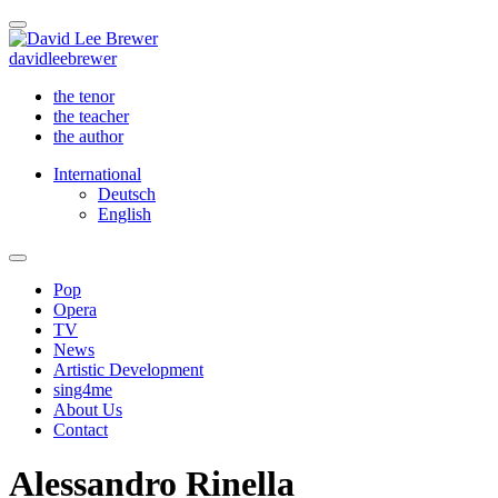
david
lee
brewer
the tenor
the teacher
the author
International
Deutsch
English
Pop
Opera
TV
News
Artistic Development
sing4me
About Us
Contact
Alessandro Rinella