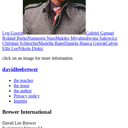
Lyn Gooch
Gabriel Gargari
Roland Burks
Nastassija Nass
Makiko Miyahira
Iwona Sakowicz
Christian Schleicher
Mariella Baier
Daniela Bianca Gierok
Calvin
Ellis Lee
Nikola Diskic
click on an image for more information
david
lee
brewer
the teacher
the tenor
the author
Privacy policy
Imprint
Brewer International
David Lee Brewer