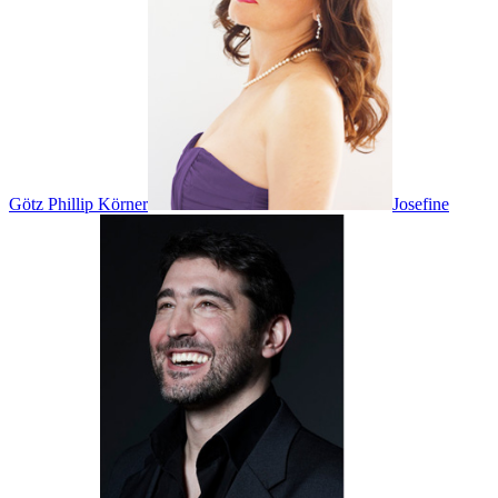
Götz Phillip Körner
Josefine