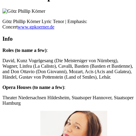
Götz Phillip Körner
Lyric Tenor | Emphasis:
Concert
www.gpkoerner.de
Info
Roles (to name a few)
:
David, Kunz Vogelgesang (Die Meistersiger von Nürnberg),
Wagner, Linfea (La Calisto), Cavalli, Bastien (Bastien et Bastienne),
and Don Ottavio (Don Giovanni), Mozart, Acis (Acis and Galatea),
Händel, Gustav von Pottenstein (Land of Smiles), Lehár.
Opera Houses (to name a few)
:
Theater Niedersachsen Hildesheim, Staatsoper Hannover, Staatsoper
Hamburg