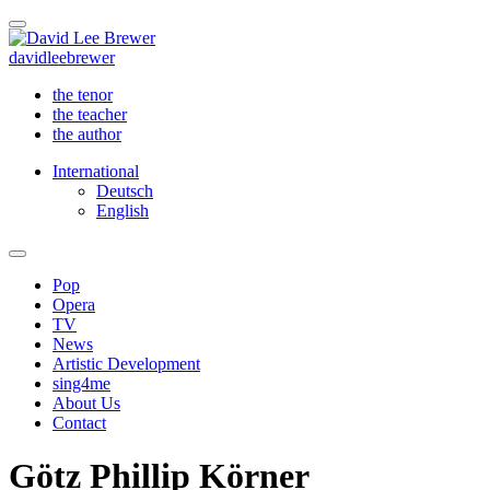
david
lee
brewer
the tenor
the teacher
the author
International
Deutsch
English
Pop
Opera
TV
News
Artistic Development
sing4me
About Us
Contact
Götz Phillip Körner