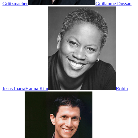
Grützmacher
Guillaume Dussau
Jesus Ibarra
Hanna Kim
Robin