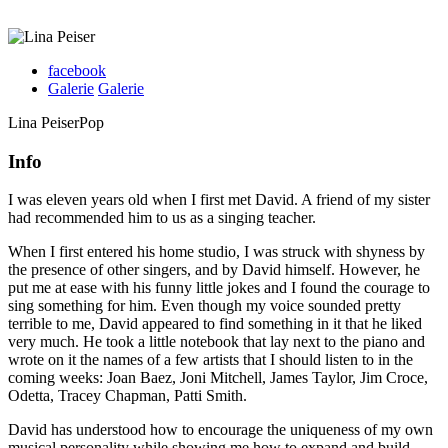
facebook
Galerie
Galerie
Lina Peiser
Pop
Info
I was eleven years old when I first met David. A friend of my sister
had recommended him to us as a singing teacher.
When I first entered his home studio, I was struck with shyness by
the presence of other singers, and by David himself. However, he
put me at ease with his funny little jokes and I found the courage to
sing something for him. Even though my voice sounded pretty
terrible to me, David appeared to find something in it that he liked
very much. He took a little notebook that lay next to the piano and
wrote on it the names of a few artists that I should listen to in the
coming weeks: Joan Baez, Joni Mitchell, James Taylor, Jim Croce,
Odetta, Tracey Chapman, Patti Smith.
David has understood how to encourage the uniqueness of my own
musical personality while showing me how to expand and build