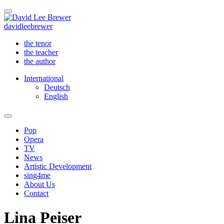
david
lee
brewer
the tenor
the teacher
the author
International
Deutsch
English
Pop
Opera
TV
News
Artistic Development
sing4me
About Us
Contact
Lina Peiser