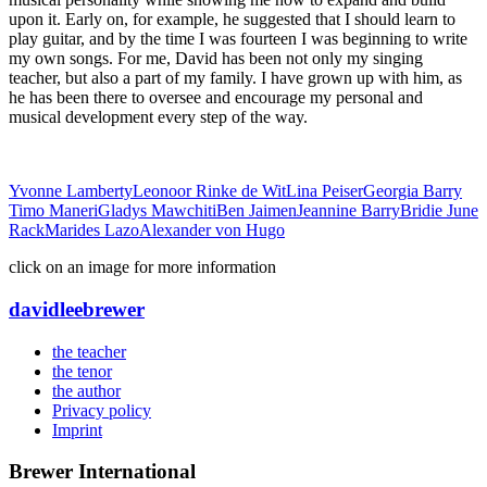
upon it. Early on, for example, he suggested that I should learn to
play guitar, and by the time I was fourteen I was beginning to write
my own songs. For me, David has been not only my singing
teacher, but also a part of my family. I have grown up with him, as
he has been there to oversee and encourage my personal and
musical development every step of the way.
Yvonne Lamberty
Leonoor Rinke de Wit
Lina Peiser
Georgia Barry
Timo Maneri
Gladys Mawchiti
Ben Jaimen
Jeannine Barry
Bridie June
Rack
Marides Lazo
Alexander von Hugo
click on an image for more information
david
lee
brewer
the teacher
the tenor
the author
Privacy policy
Imprint
Brewer International