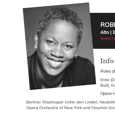
ROB
Alto |
www.ro
Info
Roles (
Erda (D
Ball), K
Opera H
Berliner Staatsoper Unter den Linden, Neuköl
Opera Orchestra of New York and Houston Gr