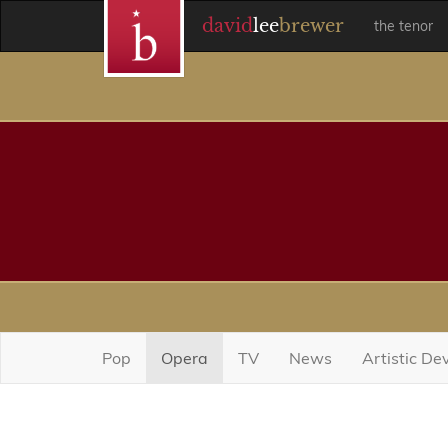
david
lee
brewer
the tenor
Pop
Opera
TV
News
Artistic D