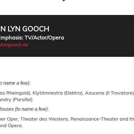
IN LYN GOOCH
 Emphasis: TV/Actor/Opera
bingooch.de
:
to name a few)
as Rheingold), Klytämnestra (Elektra), Azucena (Il Trovatore
undry (Parsifal)
:
ouses (to name a few)
lner Oper, Theater des Westens, Renaissance-Theater and th
and Opera.