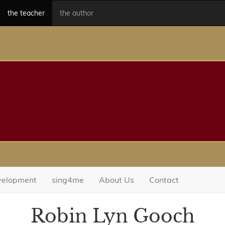
the teacher
the author
evelopment
sing4me
About Us
Contact
Robin Lyn Gooch