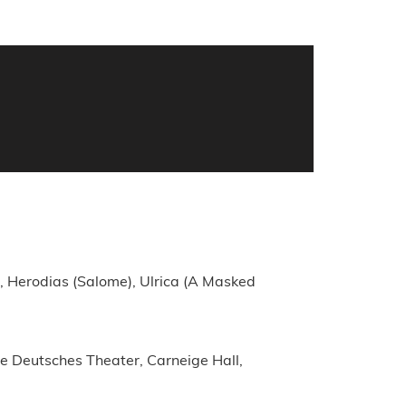
), Herodias (Salome), Ulrica (A Masked
e Deutsches Theater, Carneige Hall,