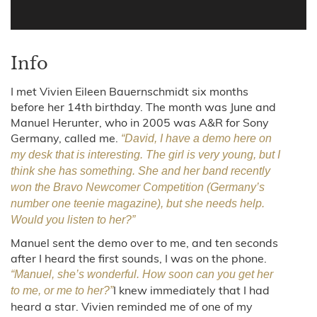
Info
I met Vivien Eileen Bauernschmidt six months
before her 14th birthday. The month was June and
Manuel Herunter, who in 2005 was A&R for Sony
Germany, called me.
“David, I have a demo here on
my desk that is interesting. The girl is very young, but I
think she has something. She and her band recently
won the Bravo Newcomer Competition (Germany’s
number one teenie magazine), but she needs help.
Would you listen to her?”
Manuel sent the demo over to me, and ten seconds
after I heard the first sounds, I was on the phone.
“Manuel, she’s wonderful. How soon can you get her
I knew immediately that I had
to me, or me to her?”
heard a star. Vivien reminded me of one of my