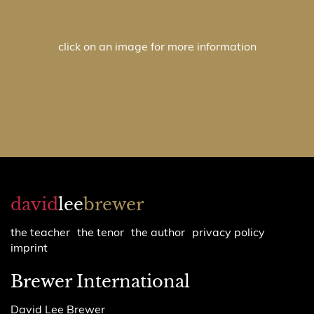
click on an image for more information
david
lee
brewer
the teacher
the tenor
the author
privacy policy
imprint
Brewer International
David Lee Brewer