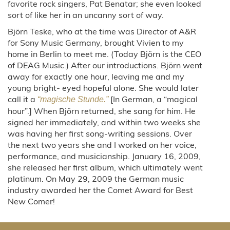
favorite rock singers, Pat Benatar; she even looked
sort of like her in an uncanny sort of way.
Björn Teske, who at the time was Director of A&R
for Sony Music Germany, brought Vivien to my
home in Berlin to meet me. (Today Björn is the CEO
of DEAG Music.) After our introductions. Björn went
away for exactly one hour, leaving me and my
young bright- eyed hopeful alone. She would later
call it a
[In German, a “magical
“magische Stunde.”
hour”.] When Björn returned, she sang for him. He
signed her immediately, and within two weeks she
was having her first song-writing sessions. Over
the next two years she and I worked on her voice,
performance, and musicianship. January 16, 2009,
she released her first album, which ultimately went
platinum. On May 29, 2009 the German music
industry awarded her the Comet Award for Best
New Comer!