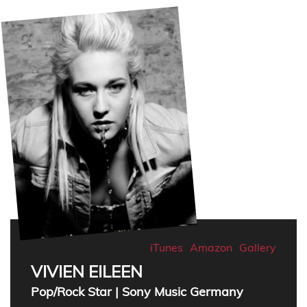
iTunes
Amazon
Gallery
VIVIEN EILEEN
Pop/Rock Star | Sony Music Germany