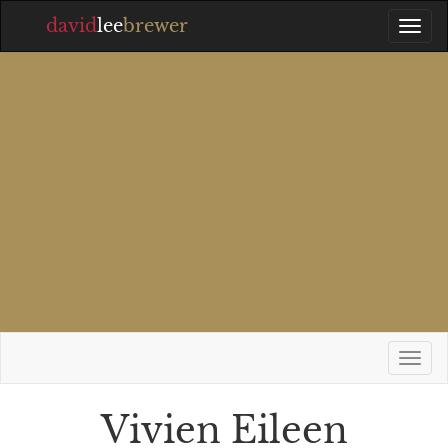
david
lee
brewer
Vivien Eileen